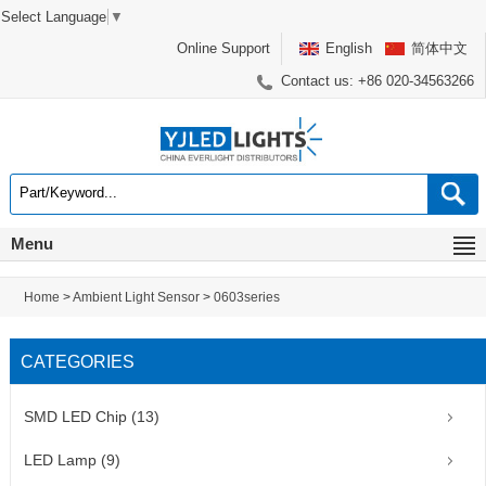
Select Language
▼
Online Support
English
简体中文
Contact us: +86 020-34563266
Menu
Home
>
Ambient Light Sensor
>
0603series
CATEGORIES
SMD LED Chip (13)
LED Lamp (9)