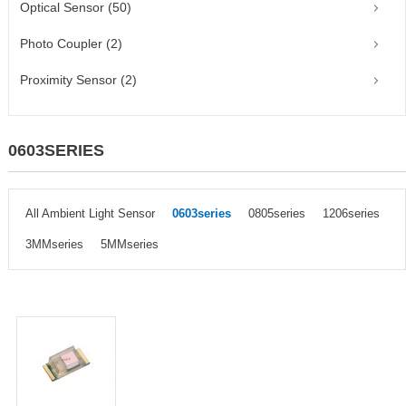
Optical Sensor (50)
Photo Coupler (2)
Proximity Sensor (2)
0603SERIES
All Ambient Light Sensor
0603series
0805series
1206series
3MMseries
5MMseries