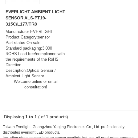
EVERLIGHT AMBIENT LIGHT
SENSOR ALS-PT19-
315C/L177/TR8
Manufacturer:EVERLIGHT
Product Category:sensor
Part status:On sale
Standard packaging:3,000
ROHS:Lead free/compliance with
the requirements of the RoHS
Directive
Description:Optical Sensor /
Ambient Light Sensor
Welcome online or email
consultation!
Displaying
1 to 1
( of
1
products)
Taiwan Everlight_Guangzhou Yaojing Electronics Co., Ltd. professionally
distributes everlight LED products,
including:
photo sensor,light on sensor,everlight led
, etc. All products guarantee