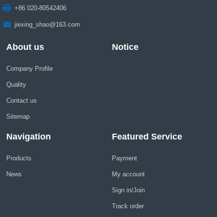
+86 020-80542406
jiexing_shao@163.com
About us
Notice
Company Profile
Quality
Contact us
Sitemap
Navigation
Featured Service
Products
Payment
News
My account
Sign in/Join
Track order