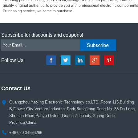
quality, original authentic, to provide you with professional electronic components
Purchasing service, welcome to purchase!
Subscribe for discounts and coupons!
Follow Us
Contact Us
Guangzhou Yaojing Electronic Technology co.LTD.,Room 115,Building
B,Flower City Venture Industrial Park,BangJiang Dong No. 33,Da Long,
Shi Lian Road,Panyu District,Guang Zhou city,Guang Dong
Province,China
+86 020-34563266