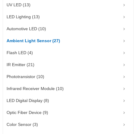
UV LED (13)
LED Lighting (13)
Automotive LED (10)
Ambient Light Sensor (27)
Flash LED (4)
IR Emitter (21)
Phototransistor (10)
Infrared Receiver Module (10)
LED Digital Display (8)
Optic Fiber Device (9)
Color Sensor (3)