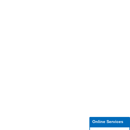
Online Services