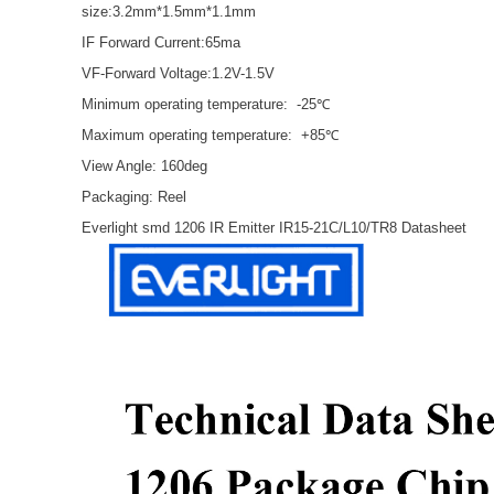
size:3.2mm*1.5mm*1.1mm
IF Forward Current:65ma
VF-Forward Voltage:1.2V-1.5V
Minimum operating temperature: -25℃
Maximum operating temperature: +85℃
View Angle: 160deg
Packaging: Reel
Everlight smd 1206 IR Emitter IR15-21C/L10/TR8 Datasheet