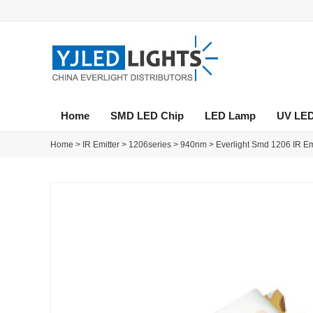
Home
SMD LED Chip
LED Lamp
UV LE
Home
>
IR Emitter
>
1206series
>
940nm
>
Everlight Smd 1206 IR E