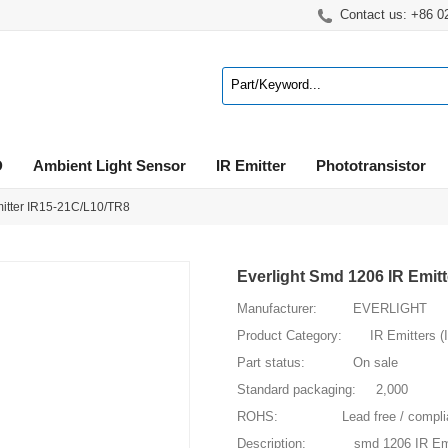
Contact us: +86 
D
Ambient Light Sensor
IR Emitter
Phototransistor
mitter IR15-21C/L10/TR8
Everlight Smd 1206 IR Emit
Manufacturer: EVERLIGHT
Product Category: IR Emitters (
Part status: On sale
Standard packaging: 2,000
ROHS: Lead free / compliance w
Description: smd 1206 IR Emi