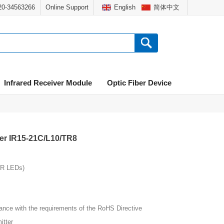
020-34563266
Online Support
English
简体中文
Infrared Receiver Module
Optic Fiber Device
ter IR15-21C/L10/TR8
IR LEDs)
ith the requirements of the RoHS Directive
tter