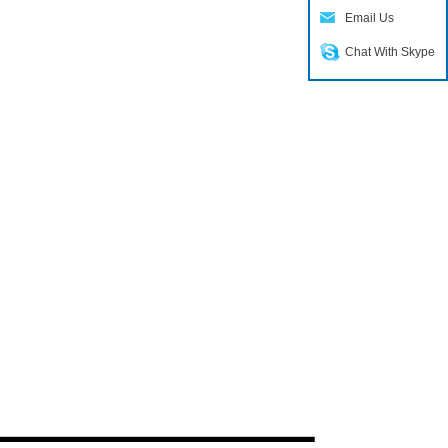
Email Us
Chat With Skype