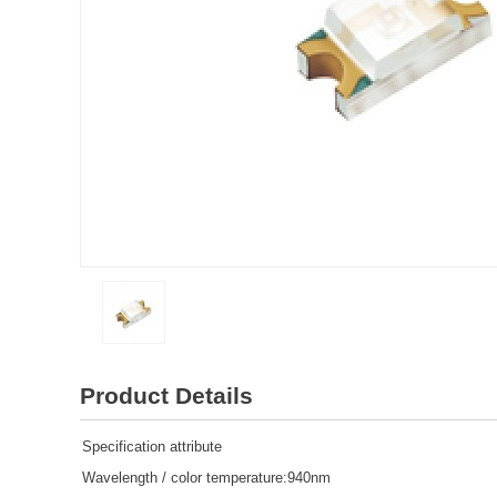
Product Details
Specification attribute
Wavelength / color temperature:940nm