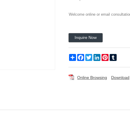
Welcome online or email consultatio
Inquire Now
Share
Facebook
Twitter
LinkedIn
Pinterest
Tumblr
Online Browsing
Download